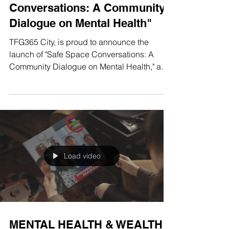
TFG365 City Launches Digital
Series, "Safe Space
Conversations: A Community
Dialogue on Mental Health"
TFG365 City, is proud to announce the
launch of "Safe Space Conversations: A
Community Dialogue on Mental Health," a
new digital series...
Load video