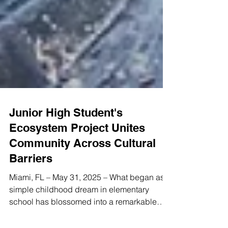
Junior High Student's
Ecosystem Project Unites
Community Across Cultural
Barriers
Miami, FL – May 31, 2025 – What began as a
simple childhood dream in elementary
school has blossomed into a remarkable