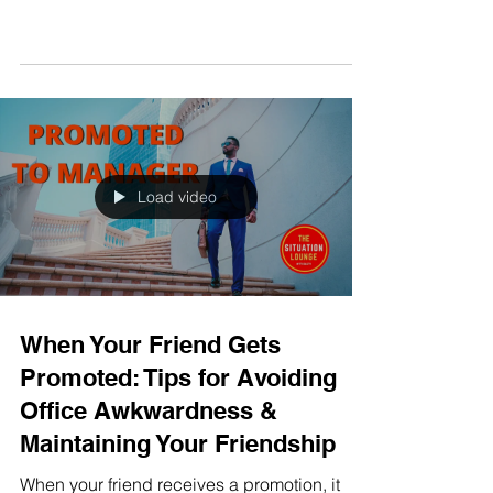
MENTAL HEALTH & WEALTH
Load video
When Your Friend Gets
Promoted: Tips for Avoiding