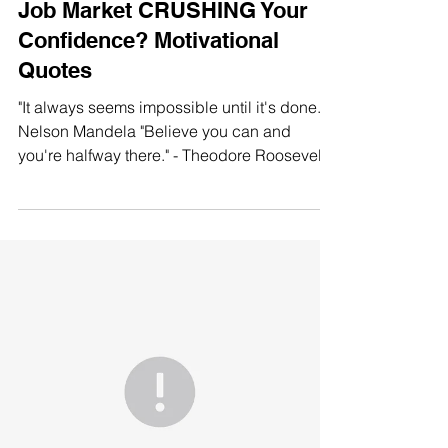
Job Market CRUSHING Your
Confidence? Motivational
Quotes
"It always seems impossible until it's done." -
Nelson Mandela "Believe you can and
you're halfway there." - Theodore Roosevelt
"The...