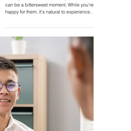
Office Awkwardness &
Maintaining Your Friendship
When your friend receives a promotion, it
can be a bittersweet moment. While you're
happy for them, it's natural to experience
emotions...