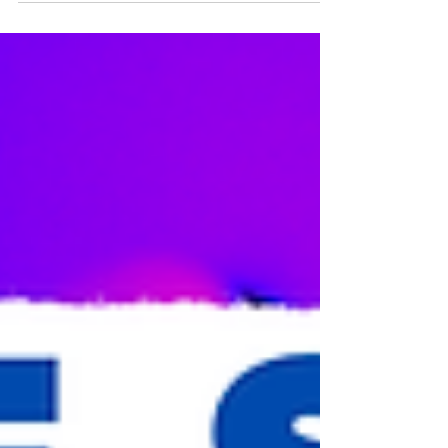
community...