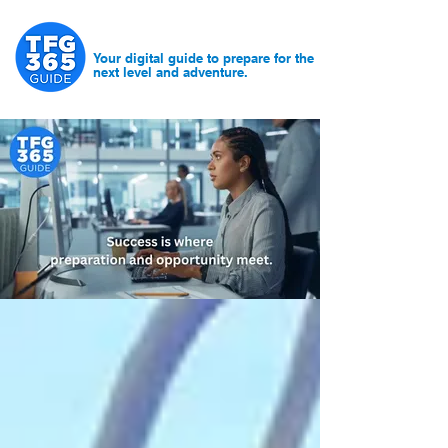
Your digital guide to prepare for the
next level and adventure.