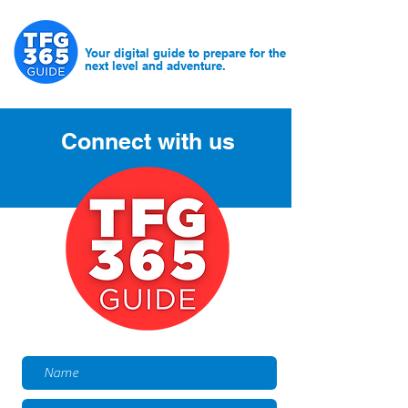
Your digital guide to prepare for the
next level and adventure.
Connect with us