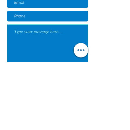
Submit