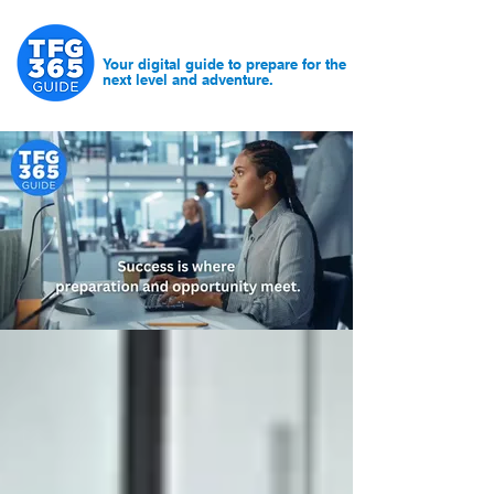
Your digital guide to prepare for the
next level and adventure.