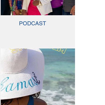
PODCAST