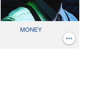
MONEY