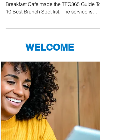
From Orlando to Palm Beach, Keke's
Breakfast Cafe made the TFG365 Guide Top
10 Best Brunch Spot list. The service is
always friendly, the...
WELCOME