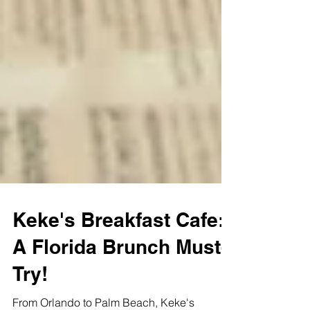
Keke's Breakfast Cafe:
A Florida Brunch Must-
Try!