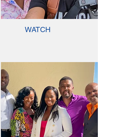
WATCH