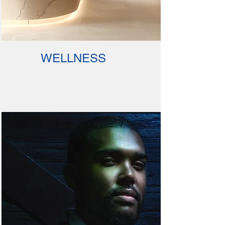
WELLNESS