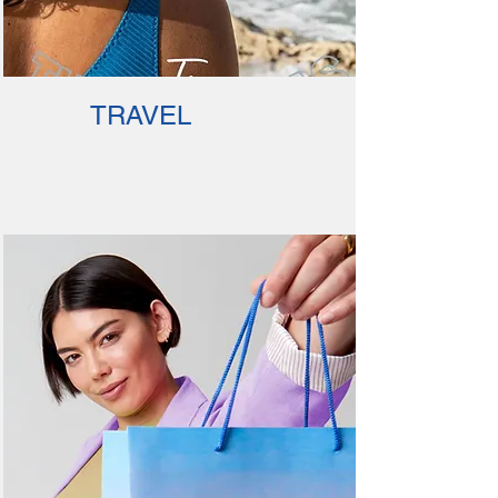
TRAVEL