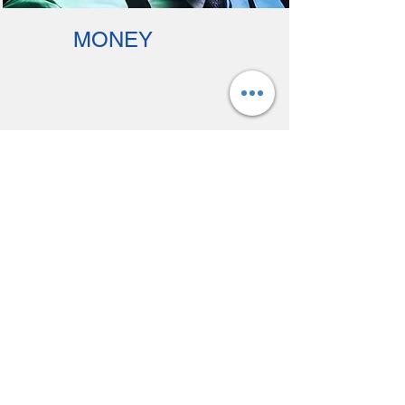
MONEY