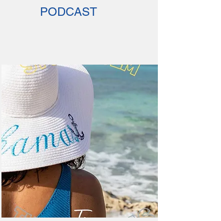
PODCAST