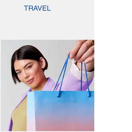
TRAVEL