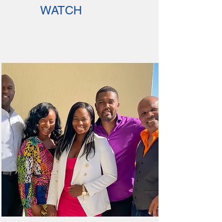
WATCH