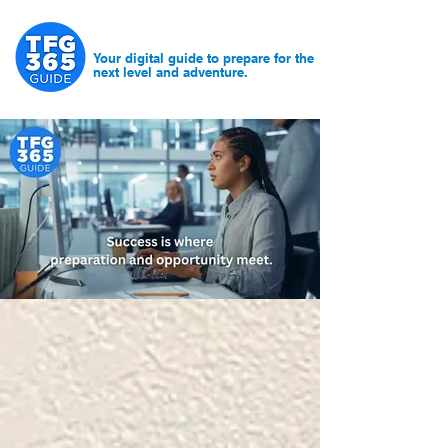
Your digital guide to prepare for the
next level and adventure.