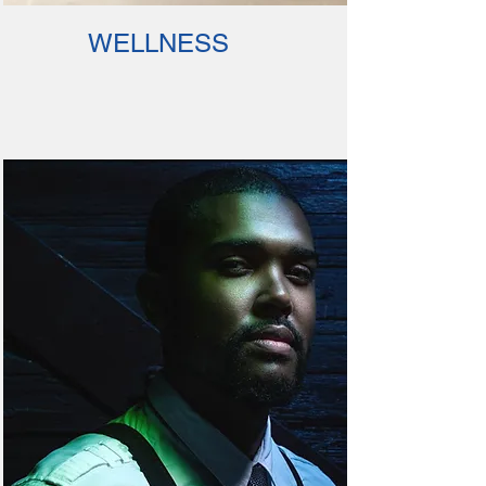
WELLNESS