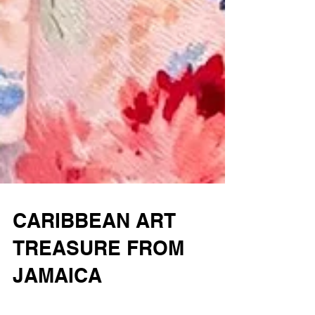
CARIBBEAN ART
TREASURE FROM
JAMAICA