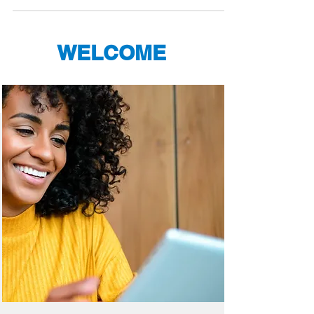
WELCOME