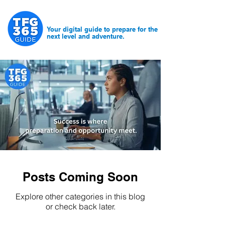
Your digital guide to prepare for the
next level and adventure.
Posts Coming Soon
Explore other categories in this blog
or check back later.