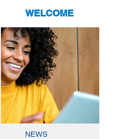
WELCOME
NEWS