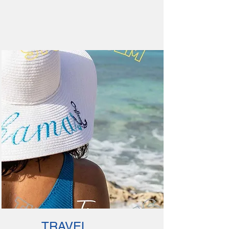
TRAVEL