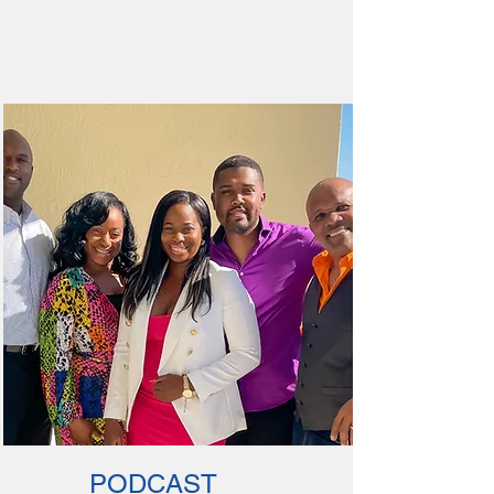
PODCAST