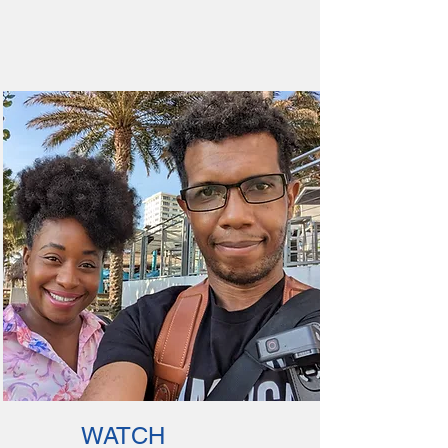
WATCH