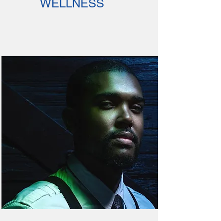
WELLNESS