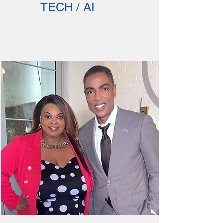
TECH / AI