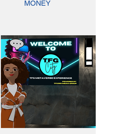
MONEY