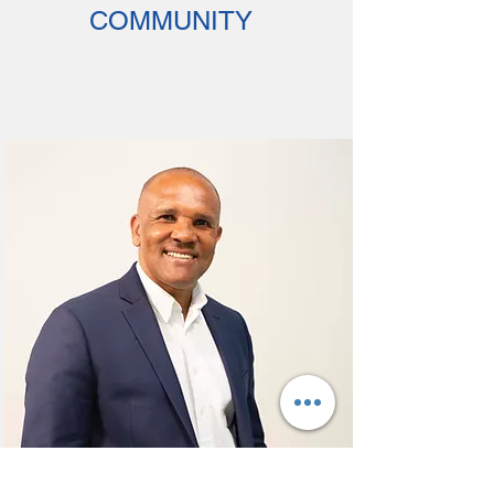
COMMUNITY