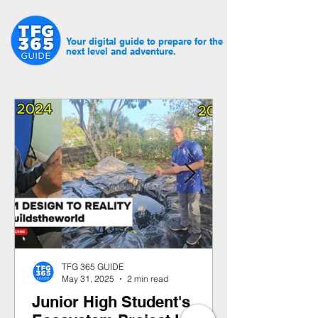
Your digital guide to prepare for the
next level and adventure.
TFG 365 GUIDE
May 31, 2025
2 min read
Junior High Student's