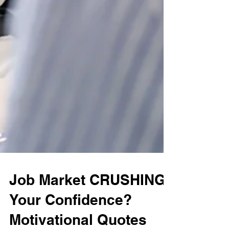
Job Market CRUSHING
Your Confidence?