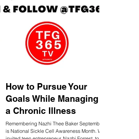
How to Pursue Your
Goals While Managing