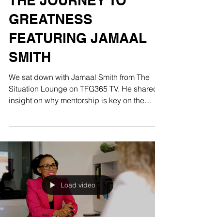
THE JOURNEY TO
GREATNESS
FEATURING JAMAAL
SMITH
We sat down with Jamaal Smith from The
Situation Lounge on TFG365 TV. He shared
insight on why mentorship is key on the
journey to...