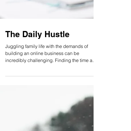
The Daily Hustle