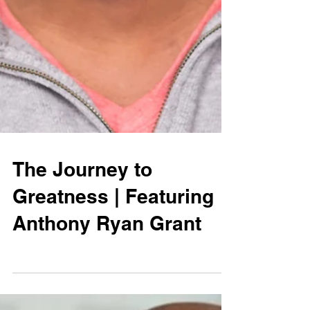
The Journey to
Greatness | Featuring