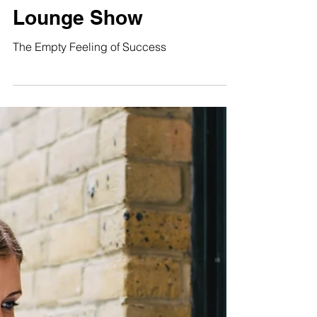
The Empty Feeling of
Success The Situation
Lounge Show
The Empty Feeling of Success