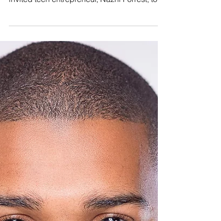
a Chronic Illness
Remembering Nazhi Thee Baker September
is National Sickle Cell Awareness Month. We
invited teen entrepreneur, Nazhi Forrest, to
share...