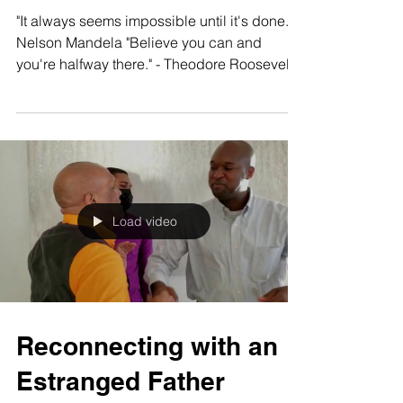
Motivational Quotes
"It always seems impossible until it's done." -
Nelson Mandela "Believe you can and
you're halfway there." - Theodore Roosevelt
"The...
Load video
Reconnecting with an