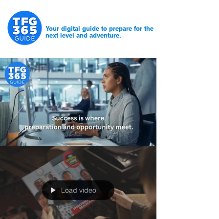
Your digital guide to prepare for the
next level and adventure.
Load video