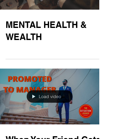
MENTAL HEALTH &
WEALTH
Load video