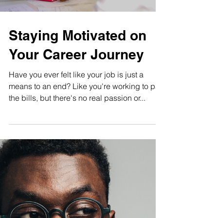
Load video
Staying Motivated on
Your Career Journey
Have you ever felt like your job is just a
means to an end? Like you're working to pay
the bills, but there's no real passion or...