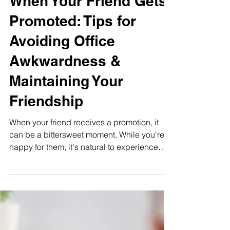
When Your Friend Gets
Promoted: Tips for
Avoiding Office
Awkwardness &
Maintaining Your
Friendship
When your friend receives a promotion, it
can be a bittersweet moment. While you're
happy for them, it's natural to experience
emotions...