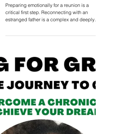
Estranged Father
Preparing emotionally for a reunion is a
critical first step. Reconnecting with an
estranged father is a complex and deeply
personal...