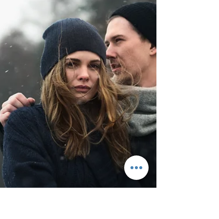
Juggling family life with the demands of
building an online business can be
incredibly challenging. Finding the time and
mental space to...