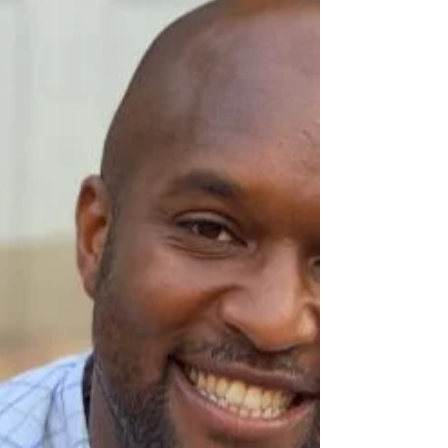
Anthony Ryan Grant