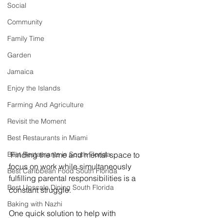
Social
Community
Family Time
Garden
Jamaica
Enjoy the Islands
Farming And Agriculture
Revisit the Moment
Best Restaurants in Miami
Best Restaurants in South Florida
 Finding the time and mental space to 
focus on work while simultaneously 
Best Caribbean Food South Florida
fulfilling parental responsibilities is a 
Best Upscale Dining South Florida
constant struggle.
Baking with Nazhi
One quick solution to help with 