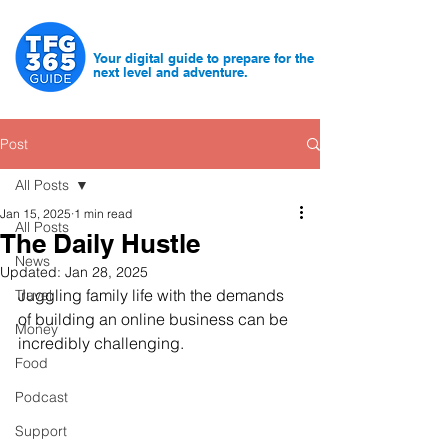
Your digital guide to prepare for the
next level and adventure.
Post
All Posts
Jan 15, 2025
1 min read
All Posts
The Daily Hustle
News
Updated:
Jan 28, 2025
Juggling family life with the demands 
Travel
of building an online business can be 
Money
incredibly challenging.
Food
Podcast
Support