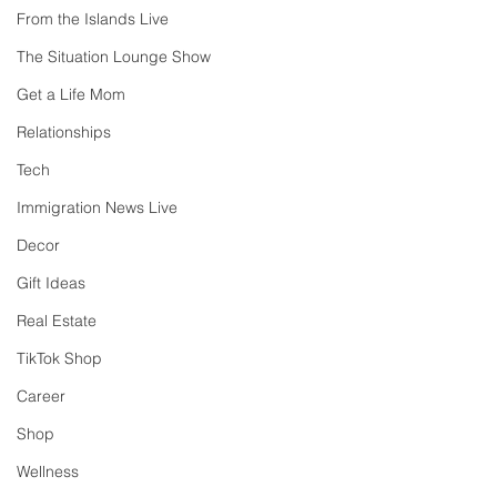
From the Islands Live
The Situation Lounge Show
Get a Life Mom
Relationships
Tech
Immigration News Live
Decor
Gift Ideas
Real Estate
TikTok Shop
Career
Shop
Wellness