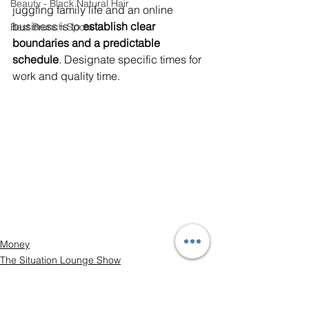
Beauty - Black Natural Hair
juggling family life and an online 
business is to 
establish clear 
Best Brunch Spots
boundaries and a predictable 
schedule
. Designate specific times for 
work and quality time.
Money
The Situation Lounge Show
Career