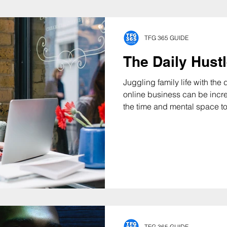
TFG 365 GUIDE
The Daily Hust
Juggling family life with th
online business can be incredibl
the time and mental space to.
TFG 365 GUIDE