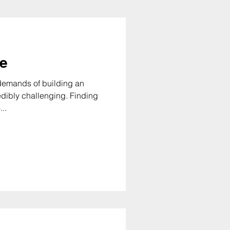
le
e demands of building an
y challenging. Finding
..