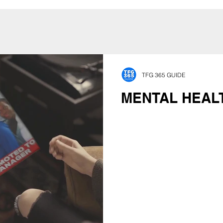
TFG 365 GUIDE
MENTAL HEAL