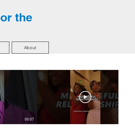
for the
About
00:07
01:01