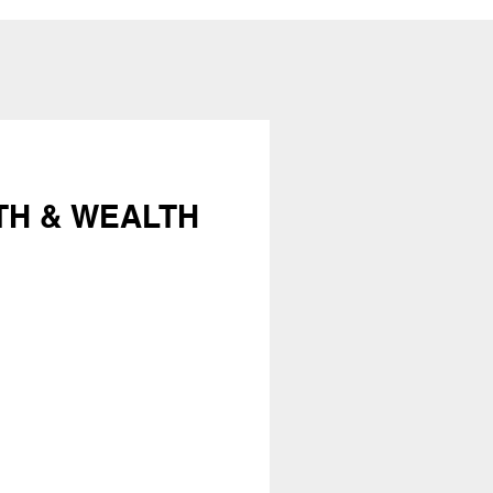
TH & WEALTH