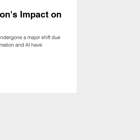
ion's Impact on
undergone a major shift due
tomation and AI have