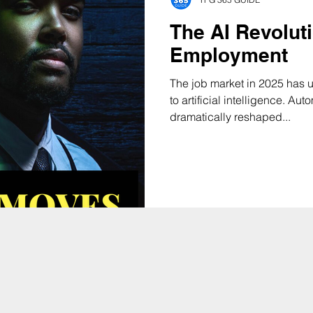
The AI Revolut
Employment
The job market in 2025 has 
to artificial intelligence. Au
dramatically reshaped...