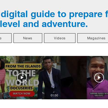
digital guide to prepare 
 level and adventure.
e
News
Videos
Magazines
01:00