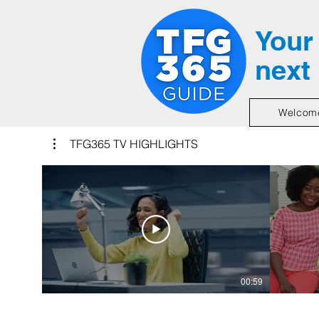
Your 
next
Welcom
TFG365 TV HIGHLIGHTS
00:59